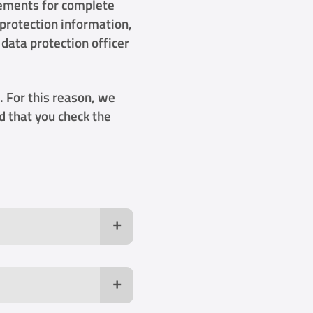
rements for complete
 protection information,
 data protection officer
. For this reason, we
 that you check the