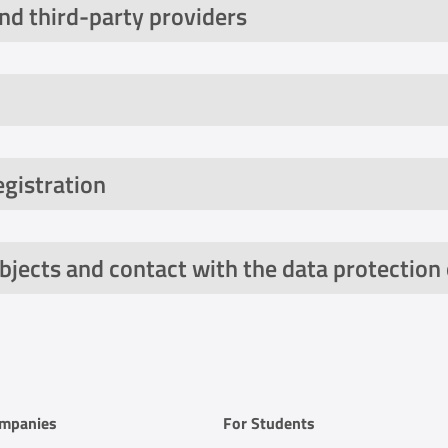
and third-party providers
egistration
bjects and contact with the data protection 
 AppsFlyer to measure the success of scoolio's own ma
ompanies
For Students
ical information (e.g. device information, operating syst