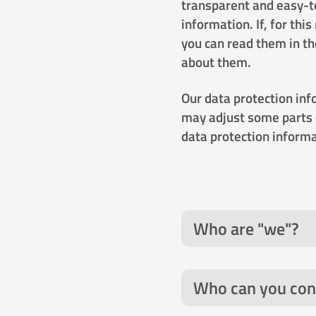
transparent and easy-t
information. If, for th
you can read them in t
about them.
Our data protection inf
may adjust some parts 
data protection informa
Who are "we"?
Who can you con