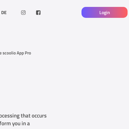
DE
Login
he scoolio App Pro
rocessing that occurs
nform you in a