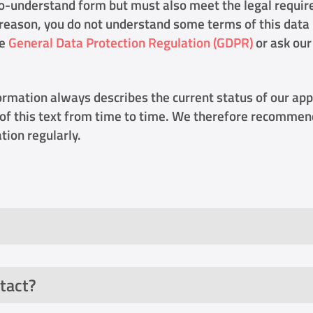
o-understand form but must also meet the legal requi
is reason, you do not understand some terms of this data
he
General Data Protection Regulation (GDPR)
or ask our
ormation always describes the current status of our app
of this text from time to time. We therefore recommend
tion regularly.
tact?