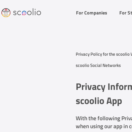
For Companies
For S
Privacy Policy for the scoolio
scoolio Social Networks
Privacy Infor
scoolio App
With the following Priv
when using our app in c