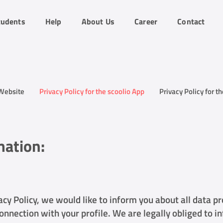
tudents
Help
About Us
Career
Contact
 Website
Privacy Policy for the scoolio App
Privacy Policy for t
mation:
acy Policy, we would like to inform you about all data p
onnection with your profile. We are legally obliged to i