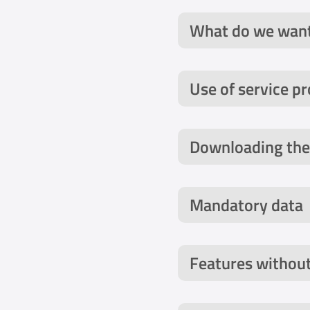
What do we want
Use of service pr
Downloading the
Mandatory data
Features without