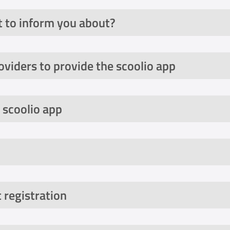
 to inform you about?
oviders to provide the scoolio app
 scoolio app
 registration