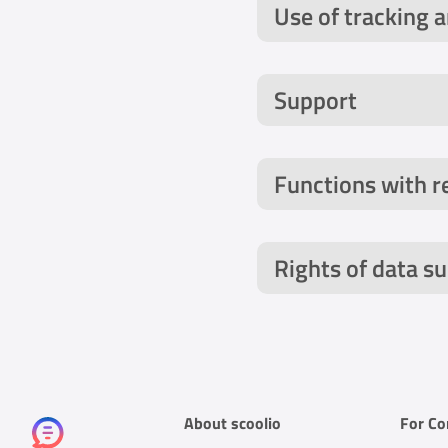
Use of tracking 
Support
Functions with r
Rights of data su
AppsFlyer: We use
About scoolio
For C
this context, techn